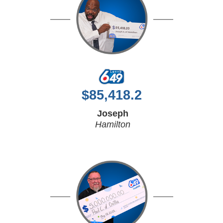
$
85,418.2
Joseph
Hamilton