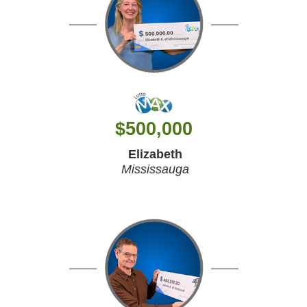
$
500,000
Elizabeth
Mississauga