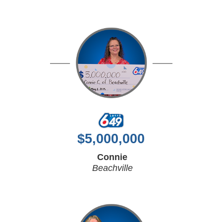
$
5,000,000
Connie
Beachville