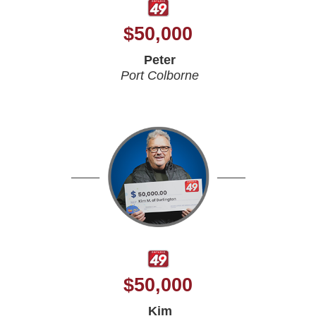
$
50,000
Peter
Port Colborne
$
50,000
Kim