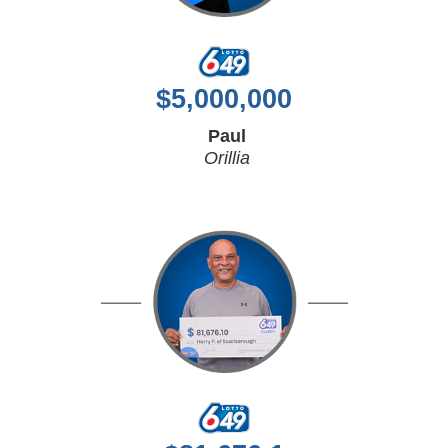
$
5,000,000
Paul
Orillia