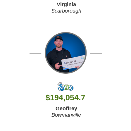
Virginia
Scarborough
$
194,054.7
Geoffrey
Bowmanville