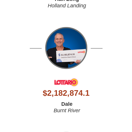
Holland Landing
$
2,182,874.1
Dale
Burnt River