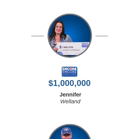
$
1,000,000
Jennifer
Welland