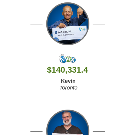
$
140,331.4
Kevin
Toronto