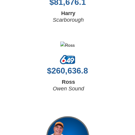
$
81,676.1
Harry
Scarborough
$
260,636.8
Ross
Owen Sound