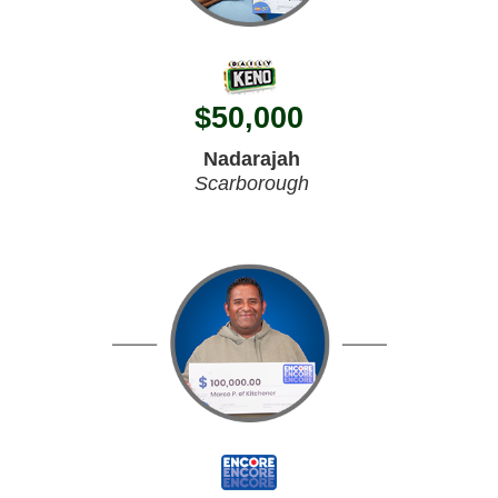
$
50,000
Nadarajah
Scarborough