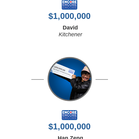
$
1,000,000
David
Kitchener
$
1,000,000
Han Zeng