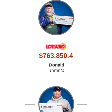
$
763,850.4
Donald
Toronto