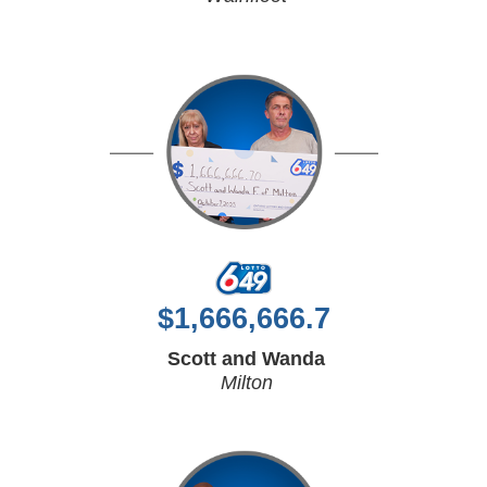
$
1,666,666.7
Scott and Wanda
Milton