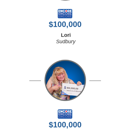
$
100,000
Lori
Sudbury
$
100,000