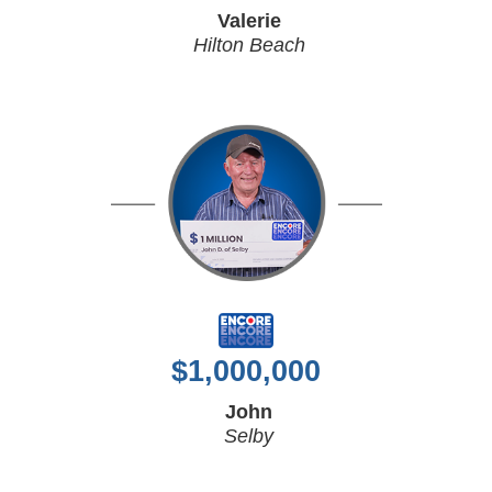
Valerie
Hilton Beach
$
1,000,000
John
Selby