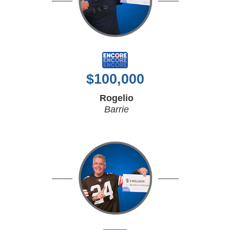
$
100,000
Rogelio
Barrie