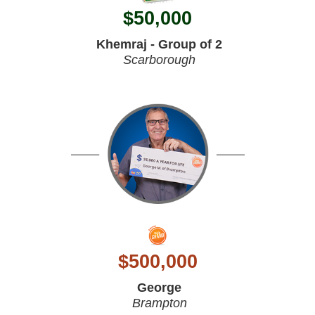
$
50,000
Khemraj - Group of 2
Scarborough
$
500,000
George
Brampton