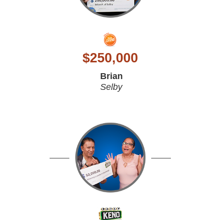
$
250,000
Brian
Selby