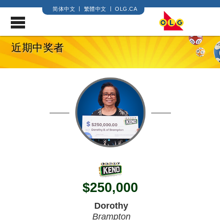
简体中文
繁體中文
OLG.CA
.
近期中奖者
$
250,000
Dorothy
Brampton