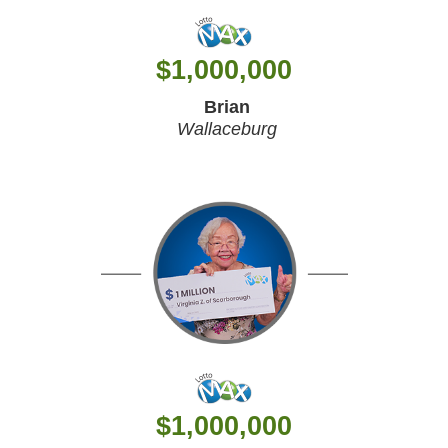
$
1,000,000
Brian
Wallaceburg
$
1,000,000