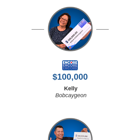
$
100,000
Kelly
Bobcaygeon