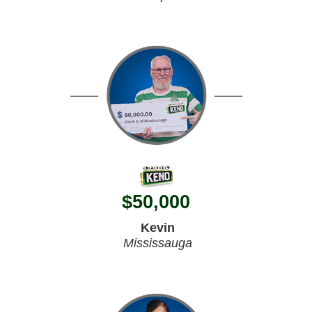
$
50,000
Kevin
Mississauga