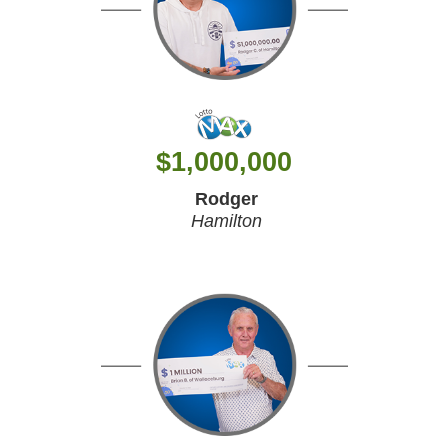
$
1,000,000
Rodger
Hamilton