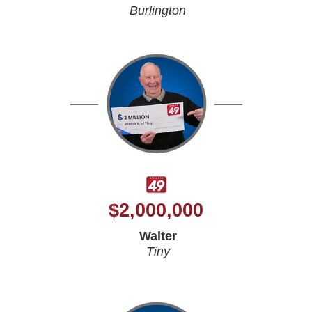
Burlington
$
2,000,000
Walter
Tiny