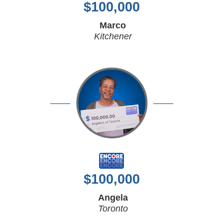
$
100,000
Marco
Kitchener
$
100,000
Angela
Toronto