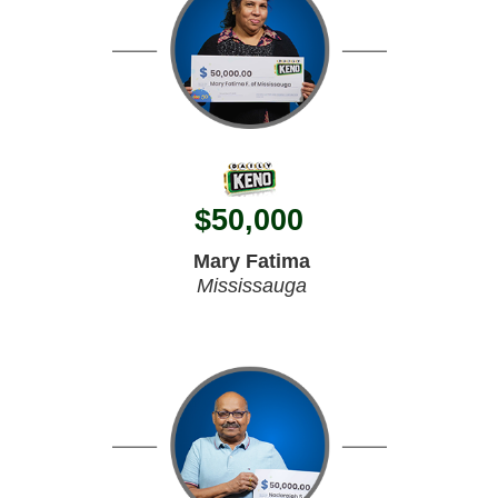
$
50,000
Mary Fatima
Mississauga