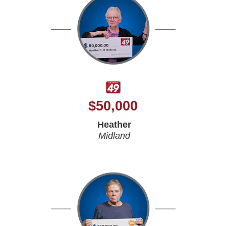
$
50,000
Heather
Midland