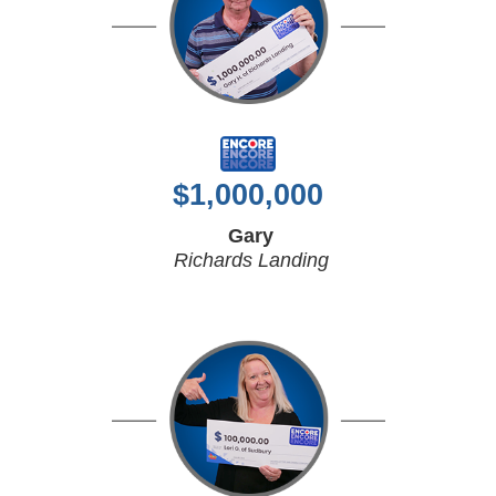
$
1,000,000
Gary
Richards Landing