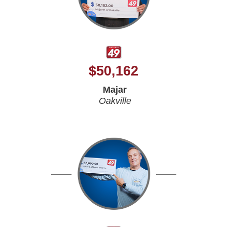
$
50,162
Majar
Oakville