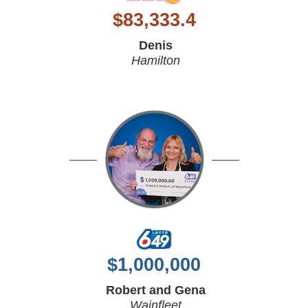
$
83,333.4
Denis
Hamilton
$
1,000,000
Robert and Gena
Wainfleet