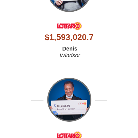
$
1,593,020.7
Denis
Windsor